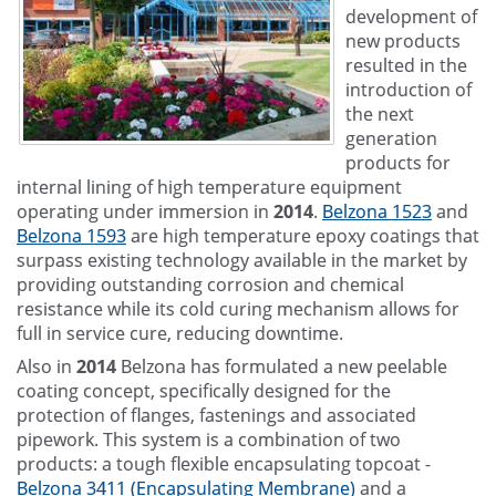
development of
new products
resulted in the
introduction of
the next
generation
products for
internal lining of high temperature equipment
operating under immersion in
2014
.
Belzona 1523
and
Belzona 1593
are high temperature epoxy coatings that
surpass existing technology available in the market by
providing outstanding corrosion and chemical
resistance while its cold curing mechanism allows for
full in service cure, reducing downtime.
Also in
2014
Belzona has formulated a new peelable
coating concept, specifically designed for the
protection of flanges, fastenings and associated
pipework. This system is a combination of two
products: a tough flexible encapsulating topcoat -
Belzona 3411 (Encapsulating Membrane)
and a