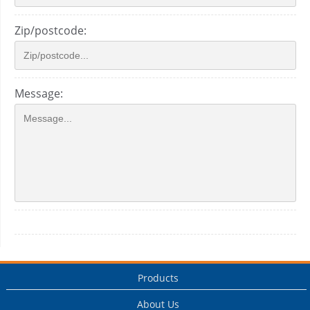
Zip/postcode:
Message:
Products
About Us