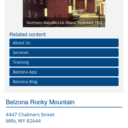
Belzona Te
Belzona Me
1979 - the
Opening o
rogate 2013
tings
Northern Metalife Ltd, Elland, Yorkshire 1952
Related content:
About Us
Services
Training
Belzona App
Belzona Blog
Belzona Rocky Mountain
4447 Chalmers Street
Mills, WY 82644