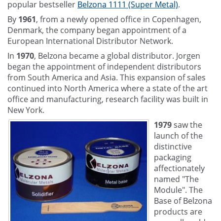
popular bestseller
Belzona 1111 (Super Metal)
.
By
1961
, from a newly opened office in Copenhagen,
Denmark, the company began appointment of a
European International Distributor Network.
In
1970
, Belzona became a global distributor. Jorgen
began the appointment of independent distributors
from South America and Asia. This expansion of sales
continued into North America where a state of the art
office and manufacturing, research facility was built in
New York.
1979
saw the
launch of the
distinctive
packaging
affectionately
named "The
Module". The
Base of Belzona
products are