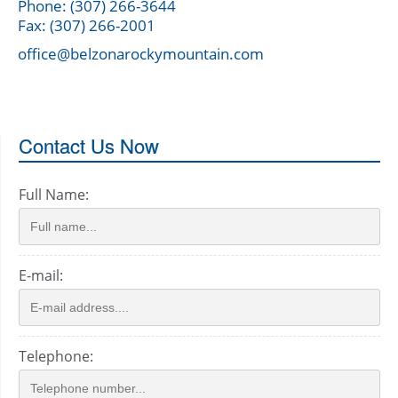
Phone: (307) 266-3644
Fax: (307) 266-2001
office@belzonarockymountain.com
Contact Us Now
Full Name:
E-mail:
Telephone: