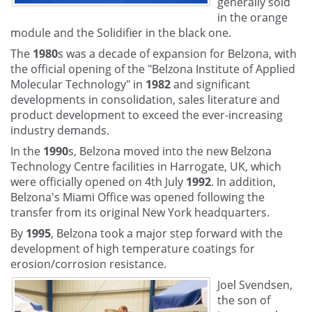
generally sold
in the orange
module and the Solidifier in the black one.
The
1980
s was a decade of expansion for Belzona, with
the official opening of the "Belzona Institute of Applied
Molecular Technology" in
1982
and significant
developments in consolidation, sales literature and
product development to exceed the ever-increasing
industry demands.
In the
1990
s, Belzona moved into the new Belzona
Technology Centre facilities in Harrogate, UK, which
were officially opened on 4th July
1992
. In addition,
Belzona's Miami Office was opened following the
transfer from its original New York headquarters.
By
1995
, Belzona took a major step forward with the
development of high temperature coatings for
erosion/corrosion resistance.
Joel Svendsen,
the son of