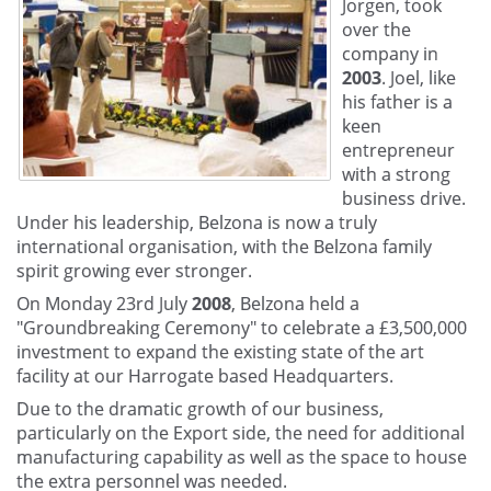
Jorgen, took
over the
company in
2003
. Joel, like
his father is a
keen
entrepreneur
with a strong
business drive.
Under his leadership, Belzona is now a truly
international organisation, with the Belzona family
spirit growing ever stronger.
On Monday 23rd July
2008
, Belzona held a
"Groundbreaking Ceremony" to celebrate a £3,500,000
investment to expand the existing state of the art
facility at our Harrogate based Headquarters.
Due to the dramatic growth of our business,
particularly on the Export side, the need for additional
manufacturing capability as well as the space to house
the extra personnel was needed.