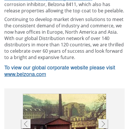
corrosion inhibitor, Belzona 8411, which also has
release properties allowing the top coat to be peelable.
Continuing to develop market driven solutions to meet
the consistent demand of industry and commerce, we
now have offices in Europe, North America and Asia.
With our global Distribution network of over 140
distributors in more than 120 countries, we are thrilled
to celebrate over 60 years of success and look forward
to a bright and expansive future.
To view our global corporate website please visit
www.belzona.com