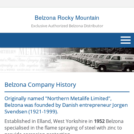
Belzona Rocky Mountain
Exclusive Authorized Belzona Distributor
About Us
Products
Applications
Belzona Company History
Industries
Navig
Originally named "Northern Metalife Limited",
Belzona was founded by Danish entrepreneur Jorgen
Other
Svendsen (1921-1999).
Contact Us
Established in Elland, West Yorkshire in
1952
Belzona
specialised in the flame spraying of steel with zinc to