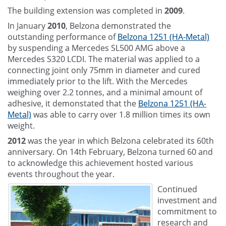
The building extension was completed in
2009
.
In January
2010
, Belzona demonstrated the
outstanding performance of
Belzona 1251 (HA-Metal)
by suspending a Mercedes SL500 AMG above a
Mercedes S320 LCDI. The material was applied to a
connecting joint only 75mm in diameter and cured
immediately prior to the lift. With the Mercedes
weighing over 2.2 tonnes, and a minimal amount of
adhesive, it demonstated that the
Belzona 1251 (HA-
Metal)
was able to carry over 1.8 million times its own
weight.
2012
was the year in which Belzona celebrated its 60th
anniversary. On 14th February, Belzona turned 60 and
to acknowledge this achievement hosted various
events throughout the year.
Continued
investment and
commitment to
research and