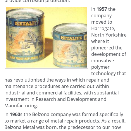
provide corrosion protection.
In
1957
the
company
moved to
Harrogate,
North Yorkshire
where it
pioneered the
development of
innovative
polymer
technology that
has revolutionised the ways in which repair and
maintenance procedures are carried out within
industrial and commercial facilities, with substantial
investment in Research and Development and
Manufacturing.
In
1960
s the Belzona company was formed specifically
to market a range of metal repair products. As a result,
Belzona Metal was born, the predecessor to our now