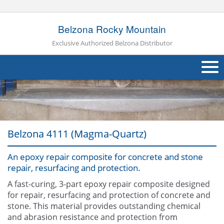
Belzona Rocky Mountain
Exclusive Authorized Belzona Distributor
About Us
Products
Belzona 4111 (Magma-Quartz)
Applications
An epoxy repair composite for concrete and stone
Industries
Navig
repair, resurfacing and protection.
Other
A fast-curing, 3-part epoxy repair composite designed
for repair, resurfacing and protection of concrete and
Contact Us
stone. This material provides outstanding chemical
and abrasion resistance and protection from