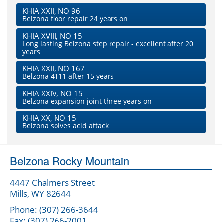
KHIA XXII, NO 96
Belzona floor repair 24 years on
KHIA XVIII, NO 15
Long lasting Belzona step repair - excellent after 20
years
KHIA XXII, NO 167
Belzona 4111 after 15 years
KHIA XXIV, NO 15
Belzona expansion joint three years on
KHIA XX, NO 15
Belzona solves acid attack
Belzona Rocky Mountain
4447 Chalmers Street
Mills, WY 82644
Phone: (307) 266-3644
Fax: (307) 266-2001