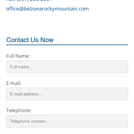
office@belzonarockymountain.com
Contact Us Now
Full Name:
E-mail:
Telephone: