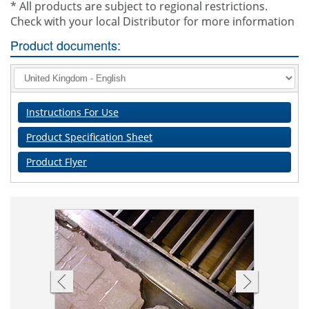
* All products are subject to regional restrictions.
Check with your local Distributor for more information
Product documents:
Instructions For Use
Product Specification Sheet
Product Flyer