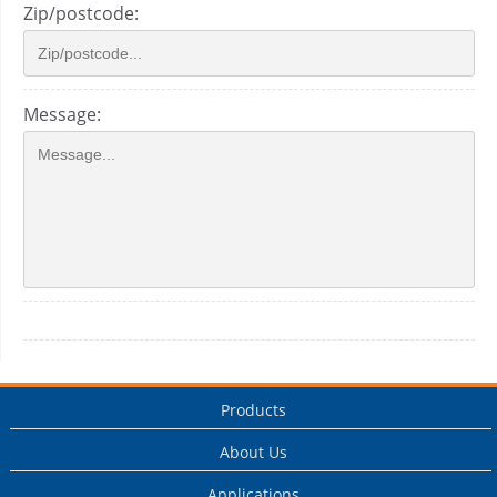
Zip/postcode:
Message:
Products
About Us
Applications