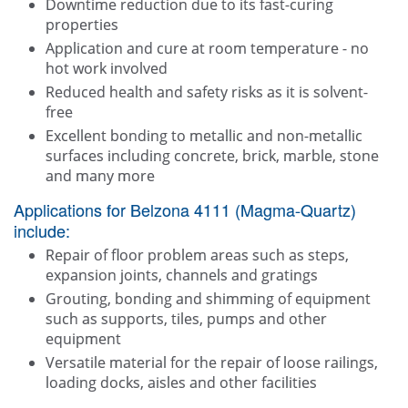
Downtime reduction due to its fast-curing
properties
Application and cure at room temperature - no
hot work involved
Reduced health and safety risks as it is solvent-
free
Excellent bonding to metallic and non-metallic
surfaces including concrete, brick, marble, stone
and many more
Applications for Belzona 4111 (Magma-Quartz)
include:
Repair of floor problem areas such as steps,
expansion joints, channels and gratings
Grouting, bonding and shimming of equipment
such as supports, tiles, pumps and other
equipment
Versatile material for the repair of loose railings,
loading docks, aisles and other facilities