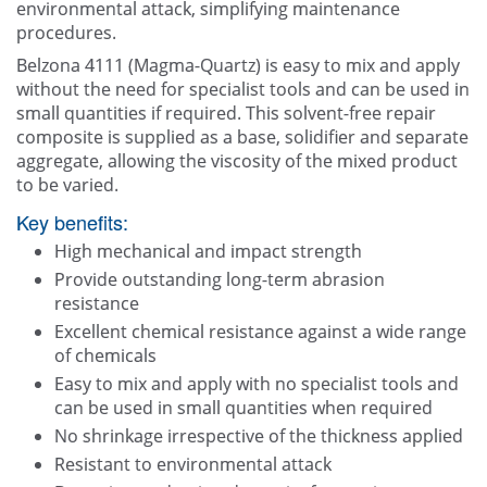
environmental attack, simplifying maintenance
procedures.
Belzona 4111 (Magma-Quartz) is easy to mix and apply
without the need for specialist tools and can be used in
small quantities if required. This solvent-free repair
composite is supplied as a base, solidifier and separate
aggregate, allowing the viscosity of the mixed product
to be varied.
Key benefits:
High mechanical and impact strength
Provide outstanding long-term abrasion
resistance
Excellent chemical resistance against a wide range
of chemicals
Easy to mix and apply with no specialist tools and
can be used in small quantities when required
No shrinkage irrespective of the thickness applied
Resistant to environmental attack