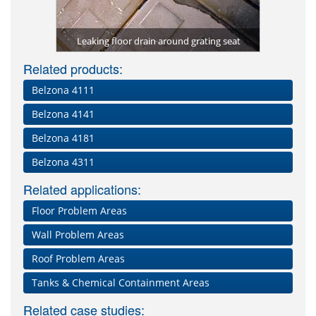
Kitche
rom future
Lining of 
protected 
Repair of
Deteriora
Grating 
Damaged 
ma-Quartz)
packaging
Leaking floor drain around grating seat
Damaged an
constan
with 
impa
Dam
Related products:
Belzona 4111
Belzona 4141
Belzona 4181
Belzona 4311
Related applications:
Floor Problem Areas
Wall Problem Areas
Roof Problem Areas
Tanks & Chemical Containment Areas
Related case studies: