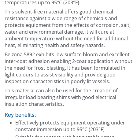
temperatures up to 95°C (203°F).
This solvent-free material offers good chemical
resistance against a wide range of chemicals and
protects equipment from the effects of corrosion, salt,
water and environmental damage. It will cure at
ambient temperature without the need for additional
heat, eliminating health and safety hazards.
Belzona 5892 exhibits low surface bloom and excellent
inter-coat adhesion enabling 2-coat application without
the need for frost blasting. It has been formulated in
light colours to assist visibility and provide good
inspection characteristics in poorly lit vessels.
This material can also be used for the creation of
irregular load bearing shims with good electrical
insulation characteristics.
Key benefits:
Effectively protects equipment operating under
constant immersion up to 95°C (203°F)