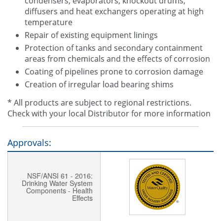
condensers, evaporators, knockout drums,
diffusers and heat exchangers operating at high
temperature
Repair of existing equipment linings
Protection of tanks and secondary containment
areas from chemicals and the effects of corrosion
Coating of pipelines prone to corrosion damage
Creation of irregular load bearing shims
* All products are subject to regional restrictions.
Check with your local Distributor for more information
Approvals:
NSF/ANSI 61 - 2016:
Drinking Water System
Components - Health
Effects