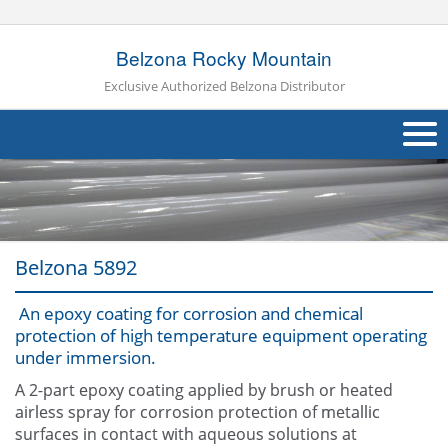
Belzona Rocky Mountain
Exclusive Authorized Belzona Distributor
About Us
Products
Belzona 5892
Applications
An epoxy coating for corrosion and chemical
Industries
Navig
protection of high temperature equipment operating
under immersion.
Other
A 2-part epoxy coating applied by brush or heated
Contact Us
airless spray for corrosion protection of metallic
surfaces in contact with aqueous solutions at