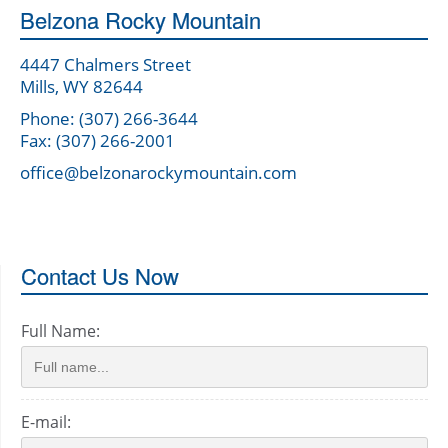
Belzona Rocky Mountain
4447 Chalmers Street
Mills, WY 82644
Phone: (307) 266-3644
Fax: (307) 266-2001
office@belzonarockymountain.com
Contact Us Now
Full Name:
E-mail: