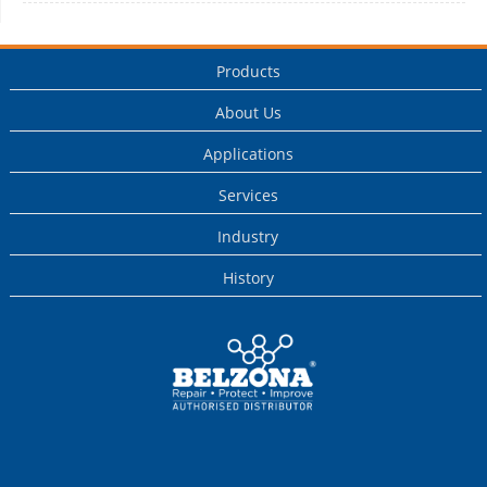
Products
About Us
Applications
Services
Industry
History
This is a Belzona
Authorised
Distributor