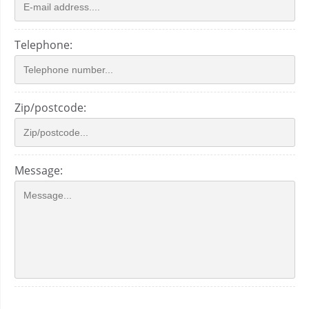
Telephone:
Zip/postcode:
Message: