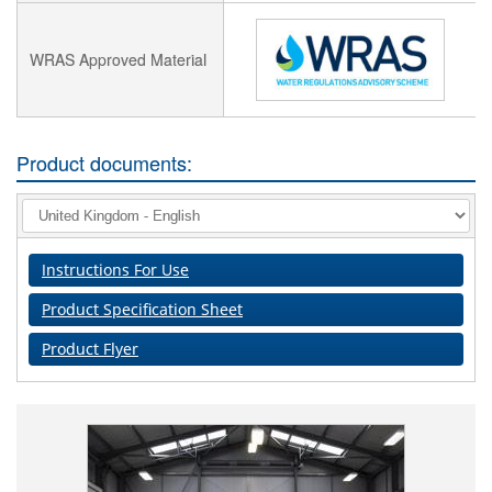
WRAS Approved Material
Product documents:
Instructions For Use
Product Specification Sheet
Product Flyer