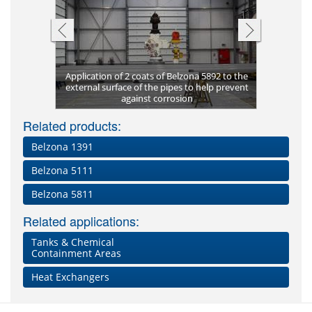
Pitting co
Application of 2 coats of Belzona 5892 to the
supports
ng-term
external surface of the pipes to help prevent
Corrosion
Once cured
Completed
Complete 
Dissolved 
New build
Belzona 
Coated i
Metal p
ting
against corrosion
Plate bon
Pitting of
aggregat
Clos
cor
Lea
Fl
Related products:
Belzona 1391
Belzona 5111
Belzona 5811
Related applications:
Tanks & Chemical
Containment Areas
Heat Exchangers