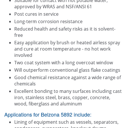
Suitable for contact with hot potable water,
approved by WRAS and NSF/ANSI 61
Post cures in service
Long-term corrosion resistance
Reduced health and safety risks as it is solvent-
free
Easy application by brush or heated airless spray
and cure at room temperature - no hot work
involved
Two coat system with a long overcoat window
Will outperform conventional glass flake coatings
Good chemical resistance against a wide range of
chemicals
Excellent bonding to many surfaces including cast
iron, stainless steel, brass, copper, concrete,
wood, fiberglass and aluminum
Applications for Belzona 5892 include:
Lining of equipment such as vessels, separators,